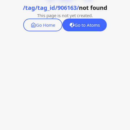
/tag/tag_id/906163/
not found
This page is not yet created.
Go Home
Go to Atoms