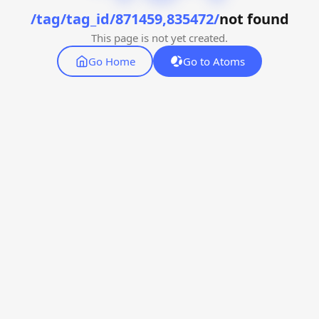
/tag/tag_id/871459,835472/
not found
This page is not yet created.
Go Home
Go to Atoms