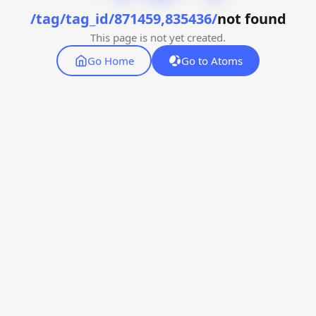
/tag/tag_id/871459,835436/
not found
This page is not yet created.
Go Home
Go to Atoms