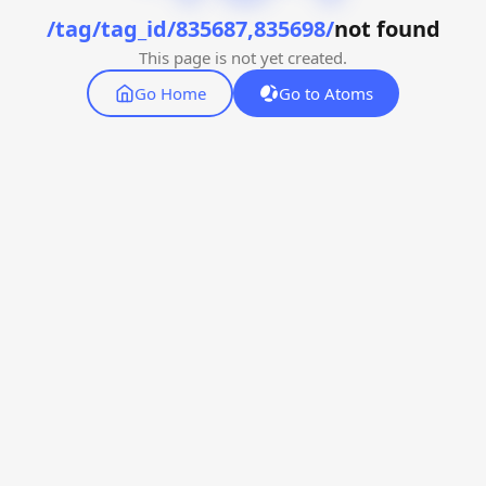
/tag/tag_id/835687,835698/
not found
This page is not yet created.
Go Home
Go to Atoms