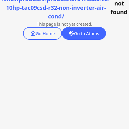
not
10hp-tac09csd-r32-non-inverter-air-
found
cond/
This page is not yet created.
Go Home
Go to Atoms