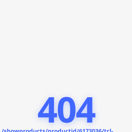
404
/showproducts/productid/6173036/tcl-