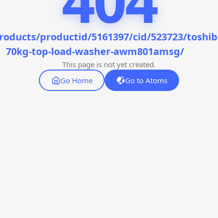
404
oducts/productid/5161397/cid/523723/toshib
70kg-top-load-washer-awm801amsg/
This page is not yet created.
Go Home
Go to Atoms