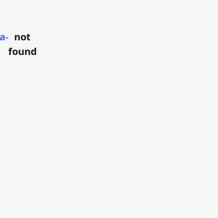
a-
not
found