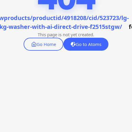
wproducts/productid/4918208/cid/523723/lg-
kg-washer-with-ai-direct-drive-f2515stgw/
This page is not yet created.
Go Home
Go to Atoms