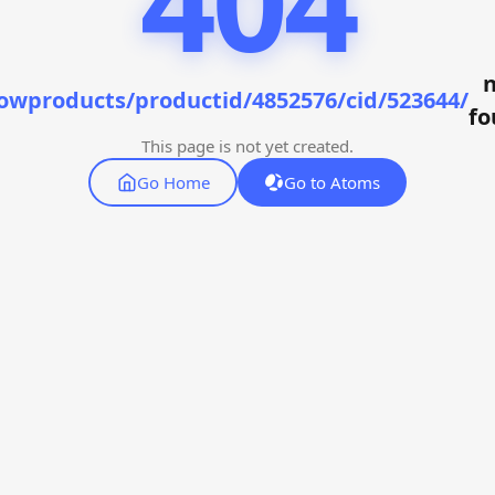
404
n
owproducts/productid/4852576/cid/523644/
fo
This page is not yet created.
Go Home
Go to Atoms