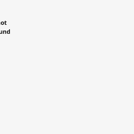
ot
und