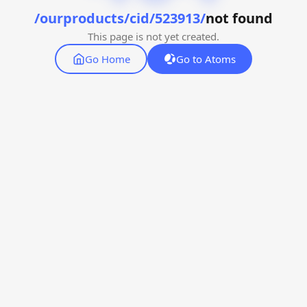
/ourproducts/cid/523913/
not found
This page is not yet created.
Go Home
Go to Atoms