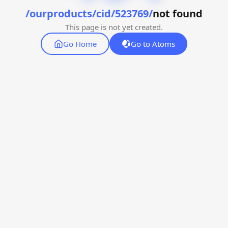
/ourproducts/cid/523769/
not found
This page is not yet created.
Go Home
Go to Atoms