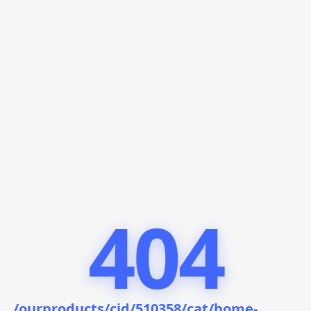
404
/ourproducts/cid/510358/cat/home-