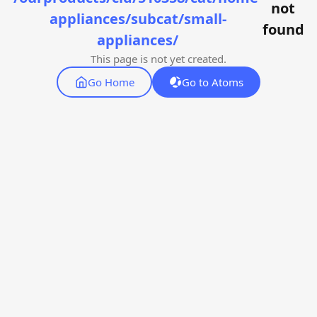
not
appliances/subcat/small-
found
appliances/
This page is not yet created.
Go Home
Go to Atoms